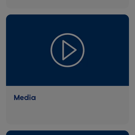
Media