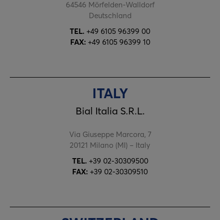
64546 Mörfelden-Walldorf
Deutschland
TEL.
+49 6105 96399 00
FAX:
+49 6105 96399 10
ITALY
Bial Italia S.R.L.
Via Giuseppe Marcora, 7
20121 Milano (MI) – Italy
TEL.
+39 02-30309500
FAX:
+39 02-30309510