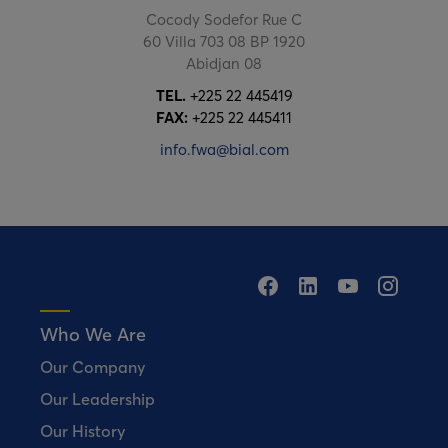
Cocody Sodefor Rue C
60 Villa 703 08 BP 1920
Abidjan 08
TEL.
+225 22 445419
FAX:
+225 22 445411
info.fwa@bial.com
Who We Are
Our Company
Our Leadership
Our History