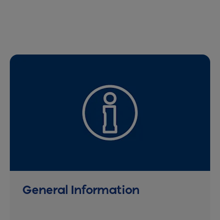
General Information