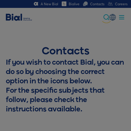
A New Bial
Bialive
Contacts
Careers
Global
Portuguese
Contacts
Spanish
If you wish to contact Bial, you can
Italian
do so by choosing the correct
German
option in the icons below.
French (CH)
For the specific subjects that
follow, please check the
instructions available.