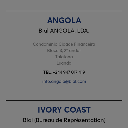
ANGOLA
Bial ANGOLA, LDA.
Condomínio Cidade Financeira
Bloco 3, 2º andar
Talatona
Luanda
TEL.
+244 947 017 419
info.angola@bial.com
IVORY COAST
Bial (Bureau de Représentation)