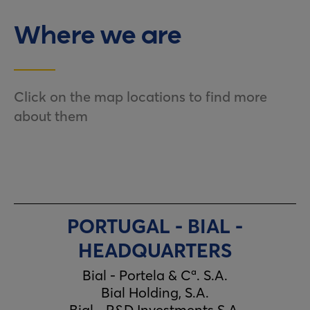
Where we are
Click on the map locations to find more
about them
PORTUGAL - BIAL -
HEADQUARTERS
Bial - Portela & Cª. S.A.
Bial Holding, S.A.
Bial - R&D Investments S.A.