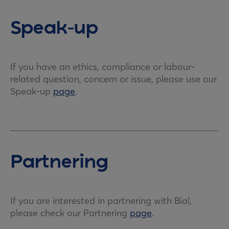
Speak-up
If you have an ethics, compliance or labour-
related question, concern or issue, please use our
Speak-up
page
.
Partnering
If you are interested in partnering with Bial,
please check our Partnering
page
.