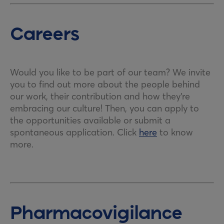
Careers
Would you like to be part of our team? We invite
you to find out more about the people behind
our work, their contribution and how they’re
embracing our culture! Then, you can apply to
the opportunities available or submit a
spontaneous application. Click
here
to know
more.
Pharmacovigilance