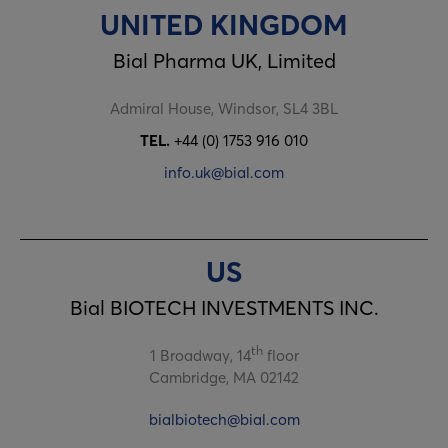
UNITED KINGDOM
Bial Pharma UK, Limited
Admiral House, Windsor, SL4 3BL
TEL.
+44 (0) 1753 916 010
info.uk@bial.com
US
Bial BIOTECH INVESTMENTS INC.
th
1 Broadway, 14
floor
Cambridge, MA 02142
bialbiotech@bial.com