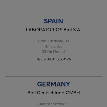
SPAIN
LABORATORIOS Bial S.A.
Calle Eucalipto, 33
4.ª planta.
28016 Madrid
TEL.
+ 34 91 562 4196
GERMANY
Bial Deutschland GMBH
Kurhessenstraße 13