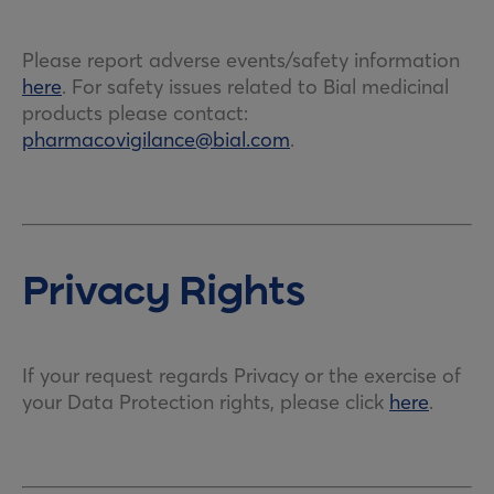
Please report adverse events/safety information
here
. For safety issues related to Bial medicinal
products please contact:
pharmacovigilance@bial.com
.
Privacy Rights
If your request regards Privacy or the exercise of
your Data Protection rights, please click
here
.