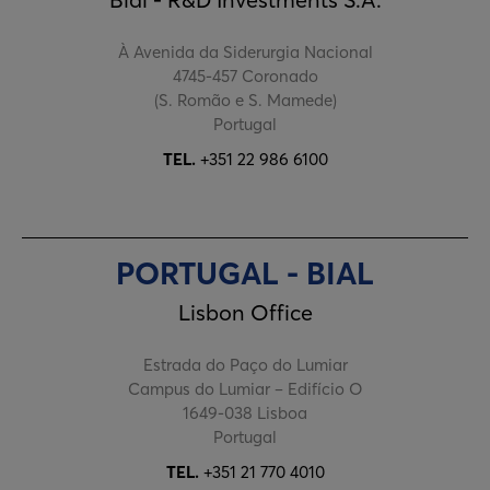
À Avenida da Siderurgia Nacional
4745-457 Coronado
(S. Romão e S. Mamede)
Portugal
TEL.
+351 22 986 6100
PORTUGAL - BIAL
Lisbon Office
Estrada do Paço do Lumiar
Campus do Lumiar – Edifício O
1649-038 Lisboa
Portugal
TEL.
+351 21 770 4010