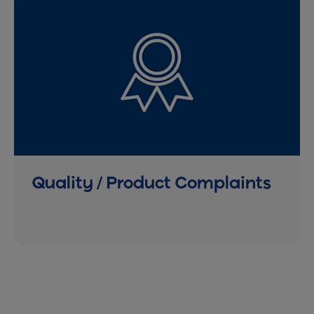
Quality / Product Complaints