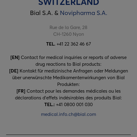
SWITZERLAND
Bial S.A. &
Novipharma S.A.
Rue de la Gare, 28
CH-1260 Nyon
TEL.
+41 22 362 46 67
[EN]
Contact for medical inquiries or reports of adverse
drug reactions to Bial products:
[DE]
Kontakt für medizinische Anfragen oder Meldungen
über unerwünschte Medikamentenwirkungen von Bial
Produkten:
[FR]
Contact pour les demandes médicales ou les
déclarations d'e­ffets indésirables des produits Bial:
TEL.:
+41 0800 001 030
medical.info.ch@bial.com