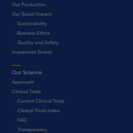
Our Production
Our Social Impact
Sustainability
Business Ethics
Quality and Safety
Investment Grants
Our Science
Approach
Clinical Trials
Current Clinical Trials
Clinical Trials Index
FAQ
Transparency