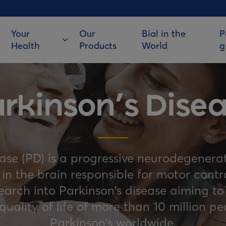
Your
Our
Bial in the
P
Health
Products
World
g
rkinson’s Dise
ease (PD) is a progressive neurodegenerat
s in the brain responsible for motor cont
search into Parkinson’s disease aiming to
uality of life of more than 10 million pe
Parkinson’s worldwide.