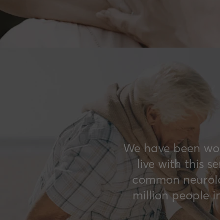
We have been work
live with this 
common neurolog
million people 