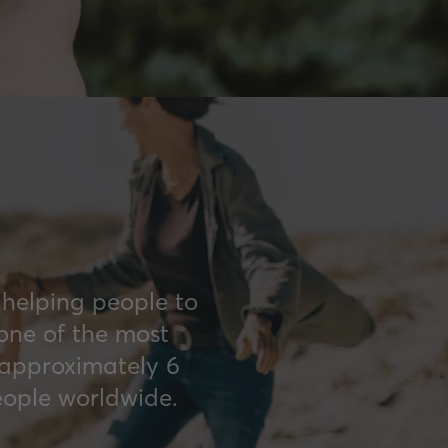
 helping people to
 one of the most
 approximately 6
eople worldwide.