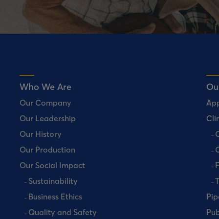
Who We Are
Ou
Our Company
Ap
Our Leadership
Clin
Our History
C
Our Production
C
Our Social Impact
Sustainability
T
Business Ethics
Pip
Quality and Safety
Pub