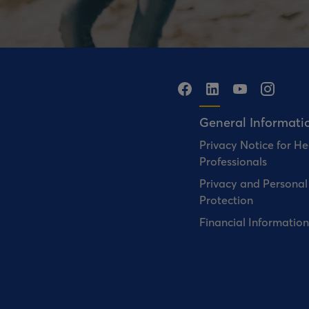
General Informati
Privacy Notice for He
Professionals
Privacy and Personal
Protection
Financial Information