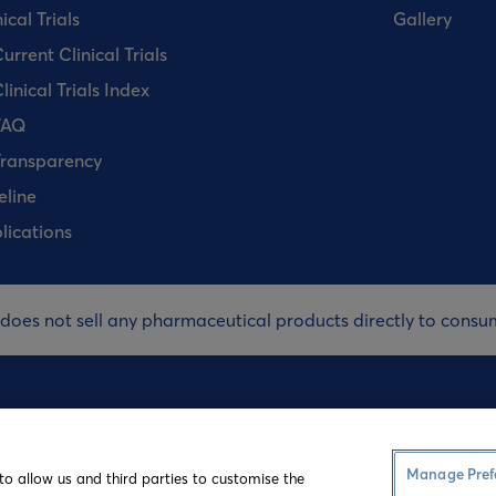
ical Trials
Gallery
urrent Clinical Trials
linical Trials Index
FAQ
ransparency
eline
lications
 does not sell any pharmaceutical products directly to consu
Terms and Co
Manage Pref
to allow us and third parties to customise the