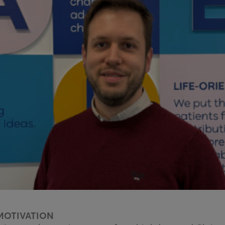
MOTIVATION