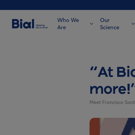
Who We
Our
Are
Science
“At Bi
more!
Meet Francisco Sant