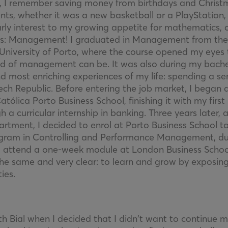
ld, I remember saving money from birthdays and Christ
ts, whether it was a new basketball or a PlayStation, 
arly interest to my growing appetite for mathematics,
us: Management! I graduated in Management from the
University of Porto, where the course opened my eye
eld of management can be. It was also during my bachel
nd most enriching experiences of my life: spending a 
ch Republic. Before entering the job market, I began a
lica Porto Business School, finishing it with my first
h a curricular internship in banking. Three years later, 
artment, I decided to enrol at Porto Business School 
gram in Controlling and Performance Management, dur
o attend a one-week module at London Business Schoo
he same and very clear: to learn and grow by exposin
ies.
th Bial when I decided that I didn’t want to continue 