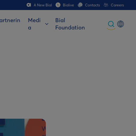
A New Bial
Bialive
Contacts
Careers
artnerin
Medi
Bial
a
Foundation
Global
Portuguese
Spanish
Italian
German
French (CH)