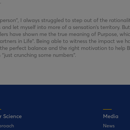
.
erson”, I always struggled to step out of the rational
 and let myself into more of a sensation’s territory. But
alers have shown me the true meaning of Purpose, whic
artners in Life". Being able to witness the impact we h
the perfect balance and the right motivation to help Bi
’m “just crunching some numbers”.
r Science
Media
proach
News