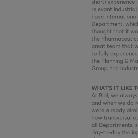
short) experience 
relevant industria
have internationa
Department, which
thought that it wo
the Pharmaceutical
great team that w
to fully experienc
the Planning & M
Group, the Industr
WHAT’S IT LIKE 
At Bial, we always
and when we do rea
we’re already aim
how transversal ou
all Departments, s
day-to-day the inp