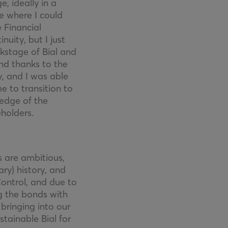
, ideally in a
e where I could
 Financial
uity, but I just
ckstage of Bial and
and thanks to the
, and I was able
e to transition to
edge of the
holders.
s are ambitious,
ry) history, and
ontrol, and due to
ng the bonds with
bringing into our
stainable Bial for