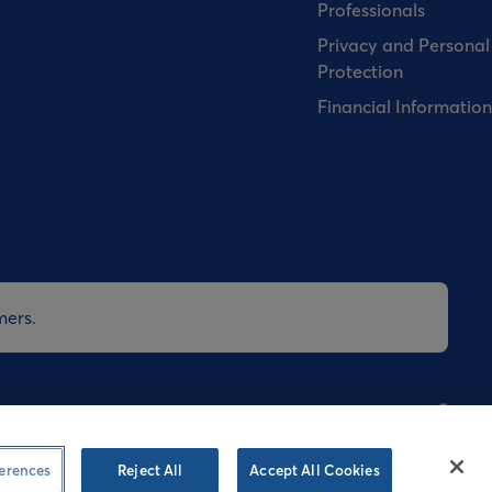
Professionals
Privacy and Personal
Protection
Financial Information
mers.
nditions
Cookies Policy
Privacy Policy
Speak-up
erences
Reject All
Accept All Cookies