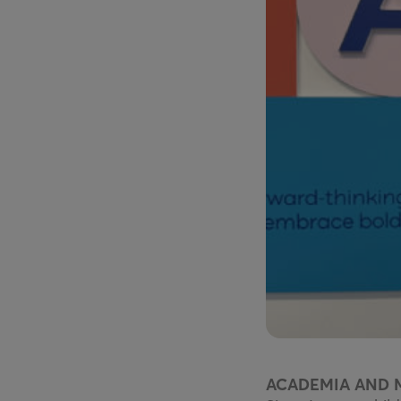
ACADEMIA AND 