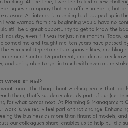
in banking. At the time, I wanted to find a new challenge
l Portuguese company that had offices in Porto, but on
l exposure. An internship opening had popped up in the
 I was warned from the beginning would have no contin
uld still be a great opportunity to get to know the ba
 Industry, even if it was for just nine months. Today, 
elcomed me and taught me, ten years have passed by
e the Financial Department’s responsibilities, enabling m
anagement Control Department, broadening my knowl
y, and being able to get in touch with even more stake
TO WORK AT Bial?
 want more! The thing about working here is that goal
ch them, that’s suddenly already part of our (centena
ing for what comes next. At Planning & Management C
r work is, we really feel part of that change! Enhanci
eeing the business as more than financial models, and 
uts our colleagues share, enables us to help build a su