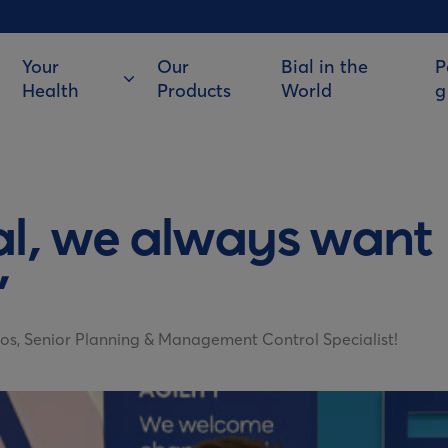
Your
Our
Bial in the
P
Health
Products
World
g
al, we always want
”
os, Senior Planning & Management Control Specialist!