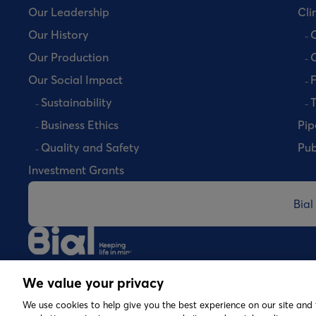
Our Leadership
Clin
Our History
C
Our Production
C
Our Social Impact
Sustainability
T
Business Ethics
Pip
Quality and Safety
Pub
Investment Grants
Bial
©
2026 Copyright Bial. All rights reserved
We value your privacy
We use cookies to help give you the best experience on our site and 