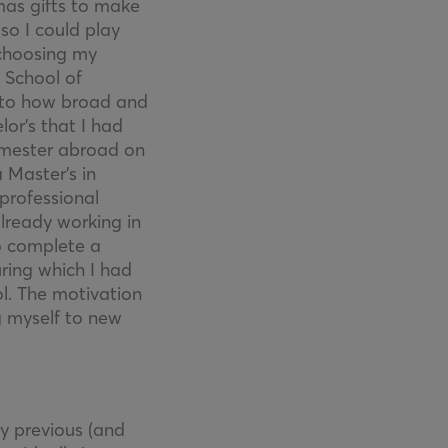
mas gifts to make
so I could play
 choosing my
 School of
s to how broad and
or’s that I had
semester abroad on
 Master’s in
 professional
already working in
to complete a
ing which I had
l. The motivation
g myself to new
my previous (and