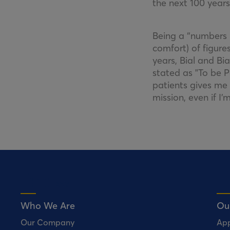
the next 100 years
Being a “numbers p
comfort) of figures
years, Bial and Bi
stated as "To be P
patients gives me 
mission, even if I
Who We Are
Ou
Our Company
Ap