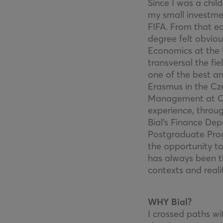
Since I was a chi
my small investmen
FIFA. From that e
degree felt obvio
Economics at the 
transversal the fi
one of the best a
Erasmus in the Cze
Management at Cató
experience, throug
Bial’s Finance Dep
Postgraduate Pro
the opportunity t
has always been t
contexts and realit
WHY Bial?
I crossed paths wi