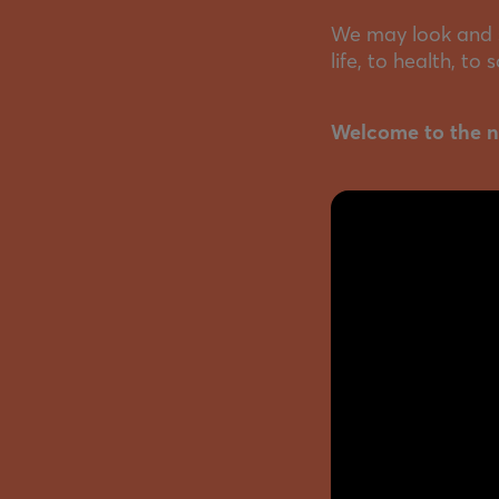
We may look and s
life, to health, to
Welcome to the n