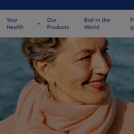
Your
Our
Bial in the
P
Health
Products
World
g