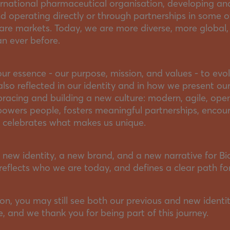
ernational pharmaceutical organisation, developing and
 operating directly or through partnerships in some o
are markets. Today, we are more diverse, more global
an ever before.
our essence - our purpose, mission, and values - to evol
also reflected in our identity and in how we present our
racing and building a new culture: modern, agile, ope
powers people, fosters meaningful partnerships, encou
d celebrates what makes us unique.
 new identity, a new brand, and a new narrative for Bia
reflects who we are today, and defines a clear path for
ion, you may still see both our previous and new identit
 and we thank you for being part of this journey.