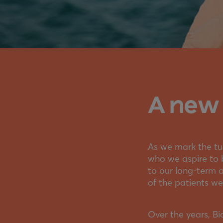
A new 
As we mark the tur
who we aspire to 
to our long-term 
of the patients we
Over the years, B