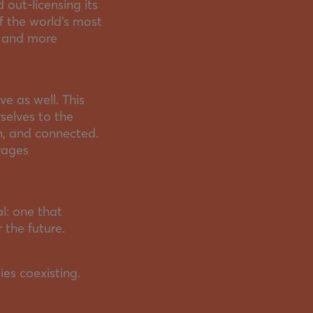
 out-licensing its
f the world’s most
, and more
ve as well. This
selves to the
n, and connected.
rages
l: one that
 the future.
ies coexisting.