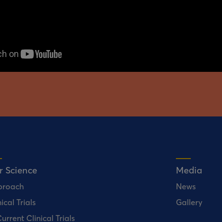
r Science
Media
proach
News
ical Trials
Gallery
urrent Clinical Trials