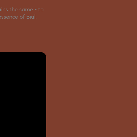
ins the same - to
essence of Bial.