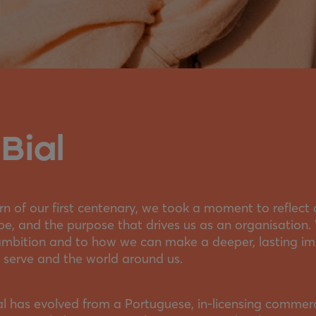
Bial
n of our first centenary, we took a moment to reflect
be, and the purpose that drives us as an organisation
ambition and to how we can make a deeper, lasting imp
 serve and the world around us.
ial has evolved from a Portuguese, in-licensing commer