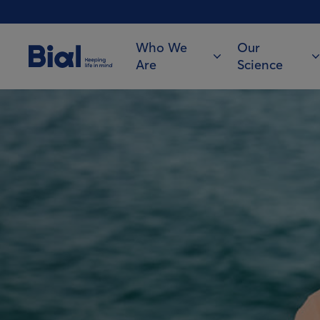
Who We
Our
Are
Science