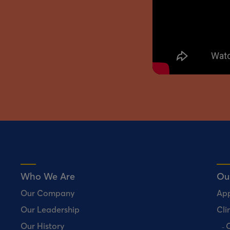
Who We Are
Ou
Our Company
Ap
Our Leadership
Clin
Our History
C