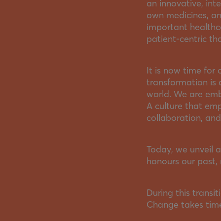
an innovative, int
own medicines, and
important healthc
patient-centric th
It is now time for 
transformation is 
world. We are emb
A culture that em
collaboration, an
Today, we unveil a
honours our past, 
During this transit
Change takes time,