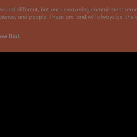
ound different, but our unwavering commitment rema
 science, and people. These are, and will always be, the 
ew Bial.