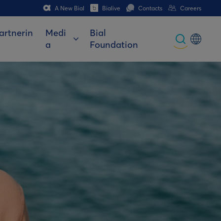
A New Bial
Bialive
Contacts
Careers
artnerin
Medi
Bial
a
Foundation
Global
Portuguese
Spanish
Italian
German
French (CH)