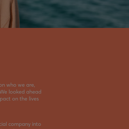
 on who we are,
. We looked ahead
act on the lives
cial company into