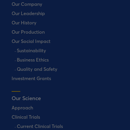
Our Company
Our Leadership
Our History
Our Production
Our Social Impact
Sustainability
Business Ethics
Quality and Safety
Investment Grants
Our Science
Approach
Clinical Trials
Current Clinical Trials