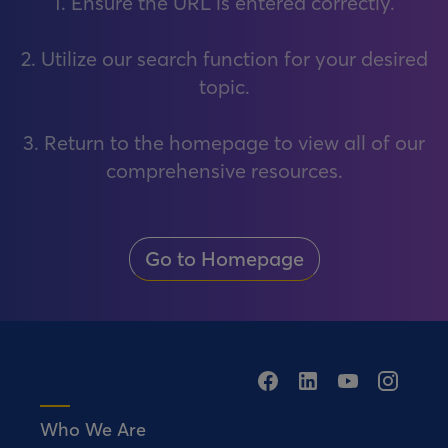
1. Ensure the URL is entered correctly.
2. Utilize our search function for your desired
topic.
3. Return to the homepage to view all of our
comprehensive resources.
Go to Homepage
Who We Are