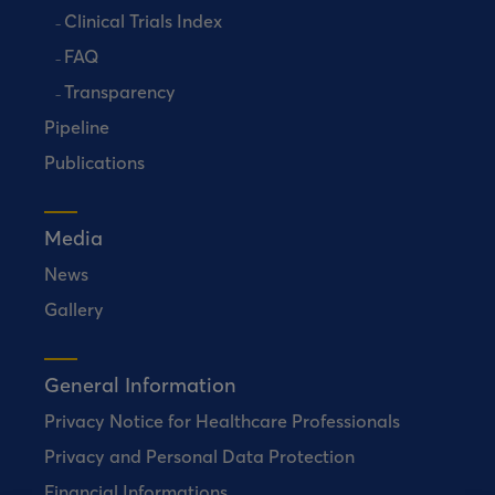
Clinical Trials Index
FAQ
Transparency
Pipeline
Publications
Media
News
Gallery
General Information
Privacy Notice for Healthcare Professionals
Privacy and Personal Data Protection
Financial Informations