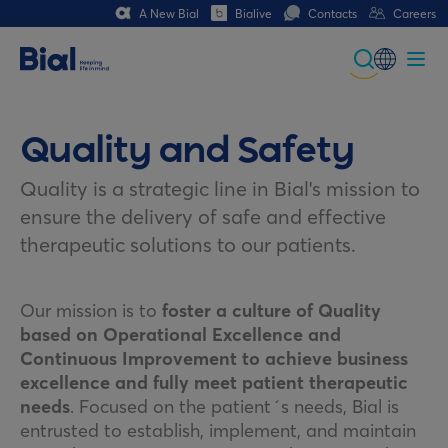
A New Bial
Bialive
Contacts
Careers
Global
Portuguese
Quality and Safety
Spanish
Quality is a strategic line in Bial's mission to
ensure the delivery of safe and effective
Italian
therapeutic solutions to our patients.
German
French (CH)
Our mission is to
foster a culture of Quality
based on Operational Excellence and
Continuous Improvement to achieve business
excellence and fully meet patient therapeutic
needs
. Focused on the patient´s needs, Bial is
entrusted to establish, implement, and maintain