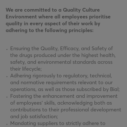
We are committed to a Quality Culture
Environment where all employees prioritise
quality in every aspect of their work by
adhering to the following principles:
Ensuring the Quality, Efficacy, and Safety of
the drugs produced under the highest health,
safety, and environmental standards across
their lifecycle;
Adhering rigorously to regulatory, technical,
and normative requirements relevant to our
operations, as well as those subscribed by Bial;
Fostering the enhancement and improvement
of employees’ skills, acknowledging both as
contributions to their professional development
and job satisfaction;
Mandating suppliers to strictly adhere to