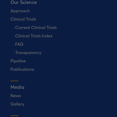
Our Science
Approach
Clinical Trials
Current Clinical Trials
Clinical Trials Index
FAQ
Transparency
Pipeline
Publications
Media
News
Gallery