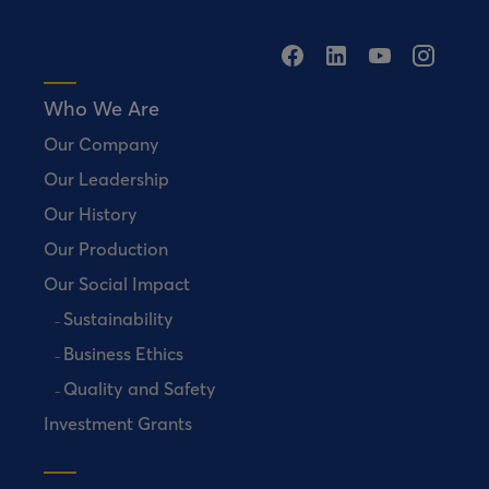
Who We Are
Our Company
Our Leadership
Our History
Our Production
Our Social Impact
Sustainability
Business Ethics
Quality and Safety
Investment Grants