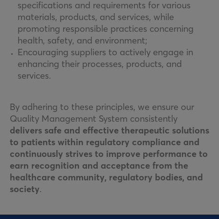
specifications and requirements for various
materials, products, and services, while
promoting responsible practices concerning
health, safety, and environment;
Encouraging suppliers to actively engage in
enhancing their processes, products, and
services.
By adhering to these principles, we ensure our
Quality Management System consistently
delivers safe and effective therapeutic solutions
to patients within regulatory compliance and
continuously strives to improve performance to
earn recognition and acceptance from the
healthcare community, regulatory bodies, and
society
.