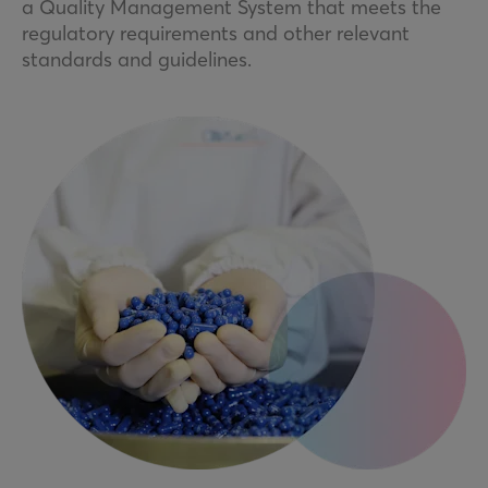
a Quality Management System that meets the
regulatory requirements and other relevant
standards and guidelines.