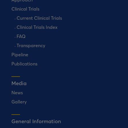
Clinical Trials
Current Clinical Trials
Clinical Trials Index
FAQ
Transparency
Pipeline
Publications
Media
News
Gallery
General Information