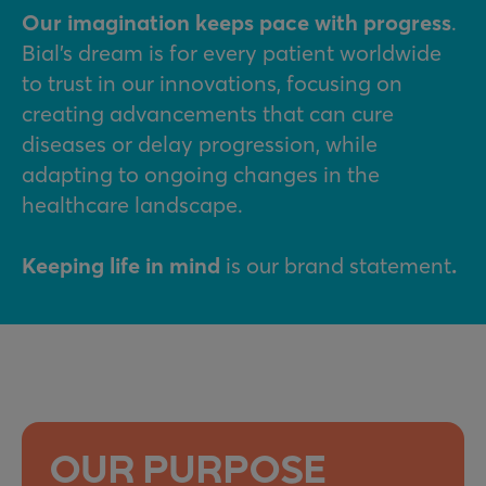
Our imagination keeps pace with progress
.
Bial’s dream is for every patient worldwide
to trust in our innovations, focusing on
creating advancements that can cure
diseases or delay progression, while
adapting to ongoing changes in the
healthcare landscape.
Keeping life in mind
is our brand statement
.
OUR PURPOSE