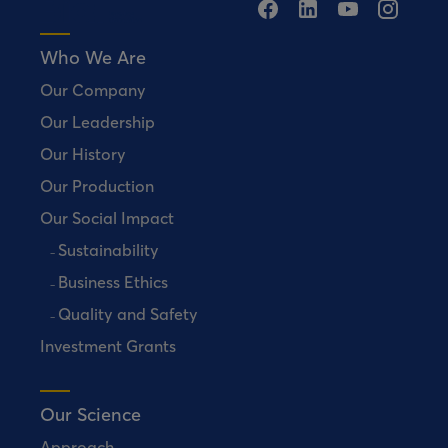
Who We Are
Our Company
Our Leadership
Our History
Our Production
Our Social Impact
Sustainability
Business Ethics
Quality and Safety
Investment Grants
Our Science
Approach