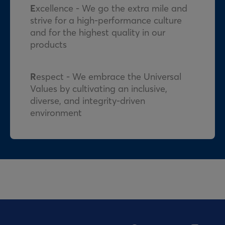
E
xcellence - We go the extra mile and
strive for a high-performance culture
and for the highest quality in our
products
R
espect - We embrace the Universal
Values by cultivating an inclusive,
diverse, and integrity-driven
environment