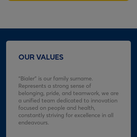
OUR VALUES
“Bialer” is our family surname.
Represents a strong sense of
belonging, pride, and teamwork, we are
a unified team dedicated to innovation
focused on people and health,
constantly striving for excellence in all
endeavours.