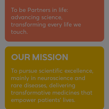
To be Partners in life:
advancing science,
transforming every life we
touch.
OUR MISSION
To pursue scientific excellence,
mainly in neuroscience and
rare diseases, delivering
transformative medicines that
empower patients’ lives.