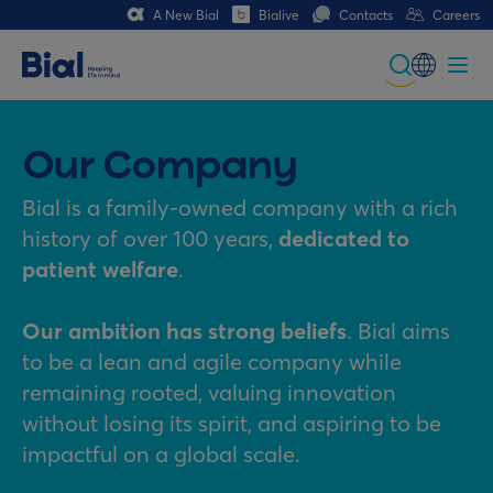
A New Bial
Bialive
Contacts
Careers
Global
Portuguese
Our Company
Spanish
Bial is a family-owned company with a rich
history of over 100 years,
dedicated to
Italian
patient welfare
.
German
Our ambition has strong beliefs
. Bial aims
French (CH)
to be a lean and agile company while
remaining rooted, valuing innovation
without losing its spirit, and aspiring to be
impactful on a global scale.