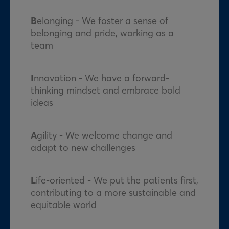
B
elonging - We foster a sense of
belonging and pride, working as a
team
I
nnovation - We have a forward-
thinking mindset and embrace bold
ideas
A
gility - We welcome change and
adapt to new challenges
L
ife-oriented - We put the patients first,
contributing to a more sustainable and
equitable world